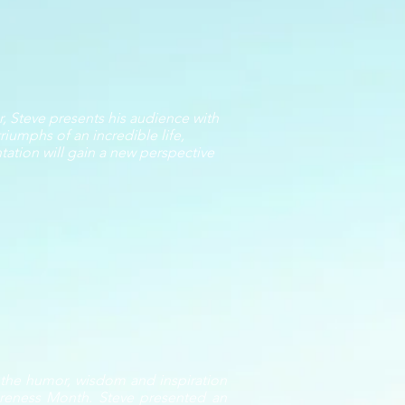
, Steve presents his audience with
riumphs of an incredible life,
ntation will gain a new perspective
h the humor, wisdom and inspiration
wareness Month. Steve presented an