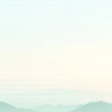
e the best he can in everything he
is presentation was captivating and
t to help illustrate how he is fully
age others to invite Steve to speak
self."
 Administrators Tuesday October 20,
ersonal story and his down to earth
 answered audience’s questions and
bout cerebral palsy and how to be
ghly recommend Steve Ferreira as a
 any program your institution has to