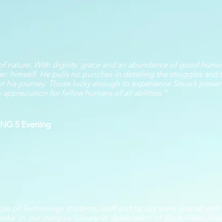
 of nature. With dignity, grace and an abundance of good humor
er: himself. He pulls no punches in detailing the struggles and t
e on his journey. Those lucky enough to experience Steve’s prese
ppreciation for fellow humans of all abilities."
KING 5 Evening
ute of Technology students, staff and faculty were graced wit
poke in our campus Library in celebration of Disabilities A