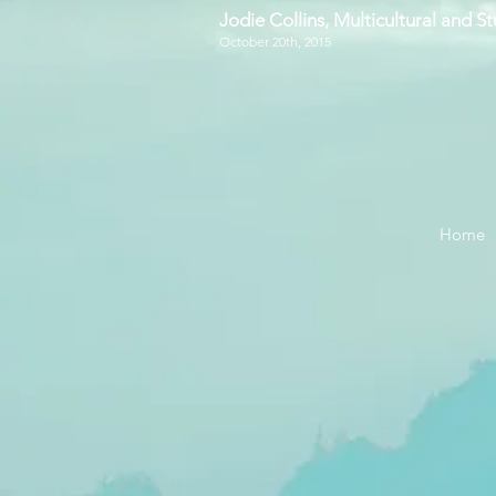
Jodie Collins, Multicultural and 
October 20th, 2015
Home