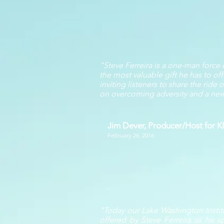
"Steve Ferreira is a one-man force
the most valuable gift he has to off
inviting listeners to share the rid
on overcoming adversity and a new a
Jim Dever, Producer/Host for 
February 26, 2016
"Today our Lake Washington Instit
offered by Steve Ferreira as he s