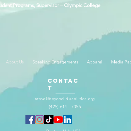
Student Programs, Supervisor – Olympic College
About Us
Speaking Engagements
Apparel
Media Pa
Contac
t
steve@beyond-disabilities.org
(425) 614 - 7055​