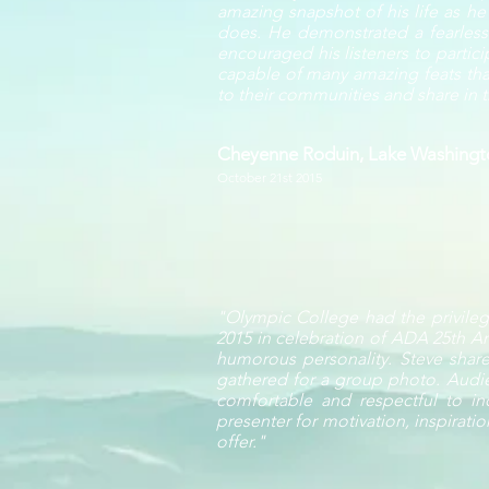
amazing snapshot of his life as h
does. He demonstrated a fearlessne
encouraged his listeners to partic
capable of many amazing feats that
to their communities and share in th
Cheyenne Roduin, Lake Washingto
October 21st 2015
"Olympic College had the privilege
2015 in celebration of ADA 25th An
humorous personality. Steve share
gathered for a group photo. Audi
comfortable and respectful to ind
presenter for motivation, inspirati
offer."