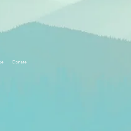
ge
Donate