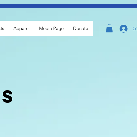
ts
Apparel
Media Page
Donate
Σ
ls