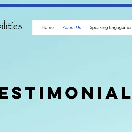
Home
About Us
Speaking Engagemen
estimonia