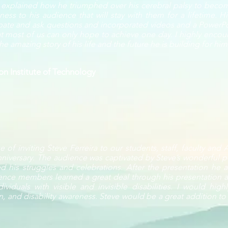
e explained how he triumphed over his cerebral palsy to becom
ss to his audience that will stay with them for a lifetime. H
ipate and ask questions and incorporated videos and a PowerPoin
 most of us can only hope to achieve one day. I highly encour
e amazing story of his life and the future he is building for him
n Institute of Technology
 of inviting Steve Ferreira to our students, staff, faculty and
niversary. The audience was captivated by Steve’s wonderful p
d his struggles and celebrations. After the presentation he
ence members learned a great deal through his presentation a
ividuals with visible and invisible disabilities. I would hi
on, and disability awareness. Steve would be a great addition to