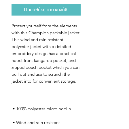
Προσθήκη στο καλάθι
Protect yourself from the elements 
with this Champion packable jacket. 
This wind and rain resistant 
polyester jacket with a detailed 
embroidery design has a practical 
hood, front kangaroo pocket, and 
zipped pouch pocket which you can 
pull out and use to scrunch the 