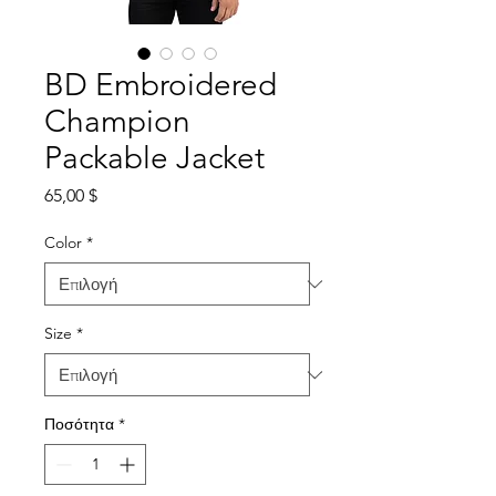
BD Embroidered
Champion
Packable Jacket
Τιμή
65,00 $
Color
*
Size
*
Ποσότητα
*