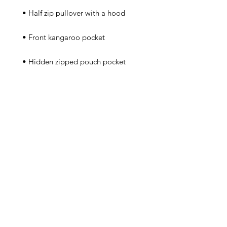
 • Packable in the zipped pouch 
 • Adjustable bungee draw cord at 
 • Embroidered “C” logo on the 
left sleeve