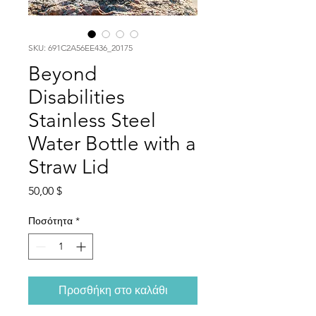
SKU: 691C2A56EE436_20175
Beyond
Disabilities
Stainless Steel
Water Bottle with a
Straw Lid
Τιμή
50,00 $
Ποσότητα
*
Προσθήκη στο καλάθι