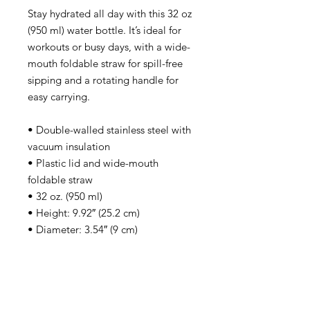
Stay hydrated all day with this 32 oz 
(950 ml) water bottle. It’s ideal for 
workouts or busy days, with a wide-
mouth foldable straw for spill-free 
sipping and a rotating handle for 
easy carrying.
• Double-walled stainless steel with 
vacuum insulation
• Plastic lid and wide-mouth 
foldable straw
• 32 oz. (950 ml)
• Height: 9.92″ (25.2 cm)
• Diameter: 3.54″ (9 cm)
• Glossy finish
• Rotating handle
• Comes with an anti-slip patch
• Blank product sourced from China